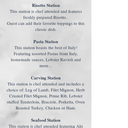
Risotto Station
This station is chef attended and features
freshly prepared Risotto.
Guest can add their favorite toppings to this
classic dish.
Pasta Station
This station boasts the best of Italy!
Featuring assorted Pastas from Italy,
homemade sauces, Lobster Ravioli and
more...
Carving Station
This station is chef attended and includes a
choice of: Leg of Lamb, Filet Mignon, Herb
Crusted Filet Mignon, Prime Rib, Lobster
stuffed Tenderloin, Braciole, Porketta, Oven
Roasted Turkey, Chicken or Ham.
Seafood Station
This station is chef attended featuring Ahi