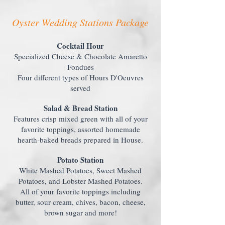
Oyster Wedding Stations Package
Cocktail Hour
Specialized Cheese & Chocolate Amaretto
Fondues
Four different types of Hours D'Oeuvres
served
Salad & Bread Station
Features crisp mixed green with all of your
favorite toppings, assorted homemade
hearth-baked breads prepared in House.
Potato Station
White Mashed Potatoes, Sweet Mashed
Potatoes, and Lobster Mashed Potatoes.
All of your favorite toppings including
butter, sour cream, chives, bacon, cheese,
brown sugar and more!