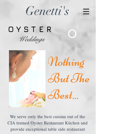
Genetti's
OYSTER
O
Weddings
Nothing
But The
Best...
We serve only the best cuisine out of the
CIA trained Oyster Restaurant Kitchen and
provide exceptional table side restaurant