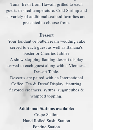
Tuna, fresh from Hawaii, grilled to each
guests desired temperature. Cold Shrimp and
a variety of additional seafood favorites are
presented to choose from.
Dessert
Your fondant or buttercream wedding cake
served to each guest as well as Banana's
Foster or Cherries Jubilee
A show-stopping flaming dessert display
served to each guest along with a Viennese
Dessert Table.
Desserts are paired with an International
Coffee, Tea & Decaf Display, featuring
flavored creamers, syrups, sugar cubes &
whipped topping.
Additional Stations available:
Crepe Station
Hand Rolled Sushi Station
Fondue Station