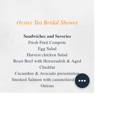
Oyster Tea Bridal Shower
Sandwiches and Savories
Fresh Fruit Compote
Egg Salad
Harvest chicken Salad
Roast Beef with Horseradish & Aged
Cheddar
Cucumber & Avocado presentation
Smoked Salmon with caramelized Red
Onions
Scones
Freshly baked, warm Scones
Assorted gourmet Teas
Coffee & Decaf Coffee
Mimosa
A refreshing
for each guest