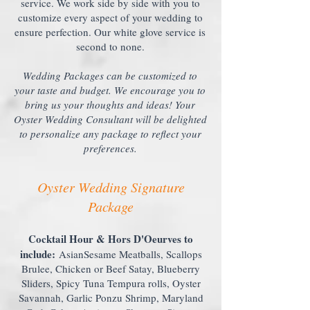
service. We work side by side with you to
customize every aspect of your wedding to
ensure perfection. Our white glove service is
second to none.
Wedding Packages can be customized to
your taste and budget. We encourage you to
bring us your thoughts and ideas! Your
Oyster Wedding Consultant will be delighted
to personalize any package to reflect your
preferences.
Oyster Wedding Signature
Package
Cocktail Hour & Hors D'Oeurves to
include:
AsianSesame Meatballs, Scallops
Brulee, Chicken or Beef Satay, Blueberry
Sliders, Spicy Tuna Tempura rolls, Oyster
Savannah, Garlic Ponzu Shrimp, Maryland