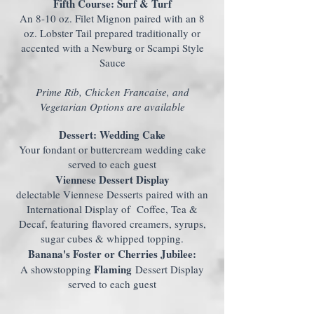
Fifth Course: Surf & Turf
An 8-10 oz. Filet Mignon paired with an 8
oz. Lobster Tail prepared traditionally or
accented with a Newburg or Scampi Style
Sauce
Prime Rib, Chicken Francaise, and
Vegetarian Options are available
Dessert: Wedding Cake
Your fondant or buttercream wedding cake
served to each guest
Viennese Dessert Display
delectable Viennese Desserts paired with an
International Display of Coffee, Tea &
Decaf, featuring flavored creamers, syrups,
sugar cubes & whipped topping.
Banana's Foster or Cherries Jubilee:
Flaming
A showstopping
Dessert Display
served to each guest