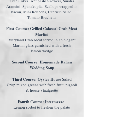
Crab Cakes, Antipasto Skewers, Sinatra
Arancini, Spanakopita, Scallops wrapped in
bacon, Mini Reubens, Capristo Salad,
Tomato Bruchetta
First Course: Grilled Colossal Crab Meat
Martini
Maryland Crab Meat served in an elegant
Martini glass garnished with a fresh
lemon wedge
Second Course: Homemade Italian
Wedding Soup
Third Course: Oyster House Salad
Crisp mixed greens with fresh fruit, pignoli
& house vinaigrette
Fourth Course: Intermezzo
Lemon sorbet to freshen the palate