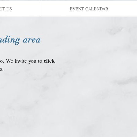
UT US
EVENT CALENDAR
nding area
click
do. We invite you to
s.