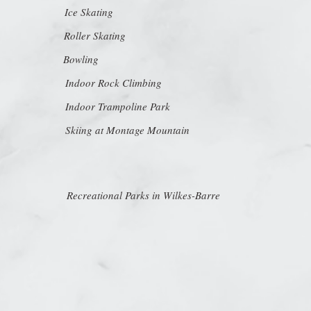
Ice Skating
Roller Skating
Bowling
Indoor Rock Climbing
Indoor Trampoline Park
Skiing at Montage Mountain
Recreational Parks in Wilkes-Barre