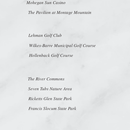
Mohegan Sun Casino
The Pavilion at Montage Mountain
Lehman Golf Club
Wilkes-Barre Municipal Golf Course
Hollenback Golf Course
The River Commons
Seven Tubs Nature Area
Ricketts Glen State Park
Francis Slocum State Park