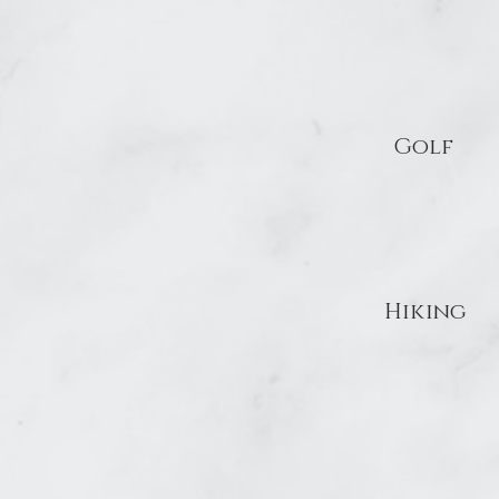
Golf
Hiking