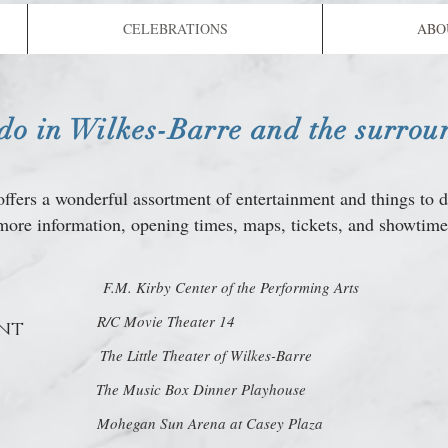
CELEBRATIONS
ABO
 do in Wilkes-Barre and the surrou
ffers a wonderful assortment of entertainment and things to 
more information, opening times, maps, tickets, and showtime
F.M. Kirby Center of the Performing Arts
R/C Movie Theater 14
nt
The Little Theater of Wilkes-Barre
The Music Box Dinner Playhouse
Mohegan Sun Arena at Casey Plaza