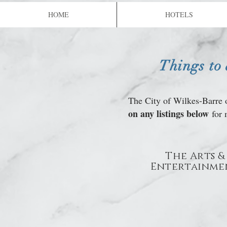
Genetti's
HOME
HOTELS
Things to
The City of Wilkes-Barre o
on any listings below
for 
The Arts &
Entertainme