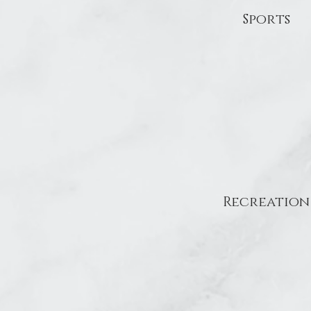
Sports
Recreation