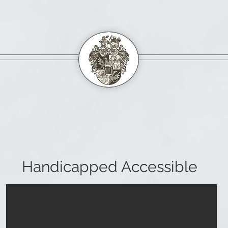
Handicapped Accessible