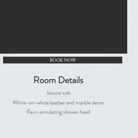
BOOK NOW
Room Details
Jacuzzi tub
White-on-white leather and marble decor
Rain-simulating shower head