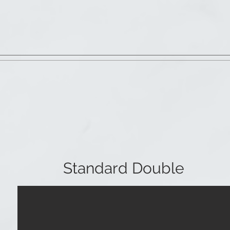
Standard Double