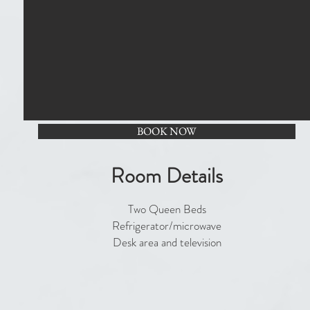
BOOK NOW
Room Details
Two Queen Beds
Refrigerator/microwave
Desk area and television