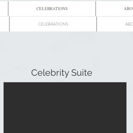
CELEBRATIONS
ABO
CELEBRATIONS
ABO
Celebrity Suite