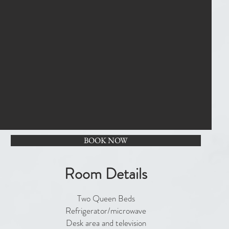
BOOK NOW
Room Details
Two Queen Beds
Refrigerator/microwave
Desk area and television