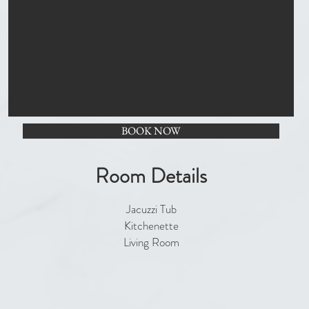
BOOK NOW
Room Details
Jacuzzi Tub
Kitchenette
Living Room