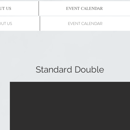
UT US
EVENT CALENDAR
UT US
EVENT CALENDAR
Standard Double