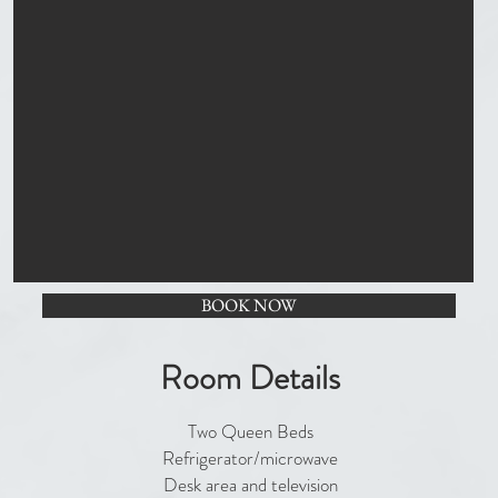
BOOK NOW
Room Details
Two Queen Beds
Refrigerator/microwave
Desk area and television