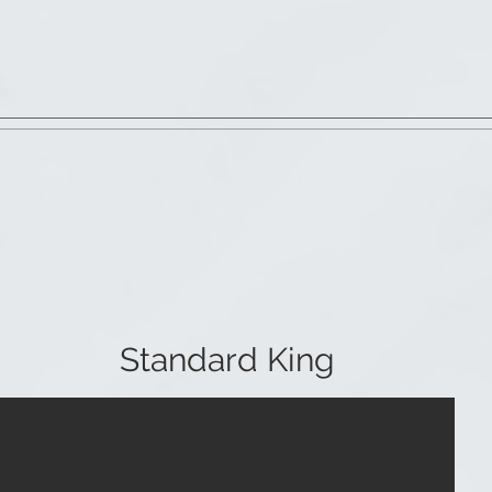
Standard King