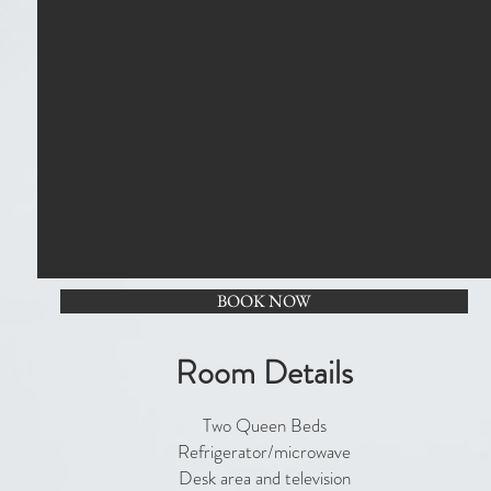
BOOK NOW
Room Details
Two Queen Beds
Refrigerator/microwave
Desk area and television