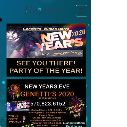
Genetti's