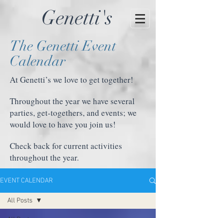
Genetti's
The Genetti Event
Calendar
At Genetti’s we love to get together!
Throughout the year we have several
parties, get-togethers, and events; we
would love to have you join us!
Check back for current activities
throughout the year.
EVENT CALENDAR
All Posts