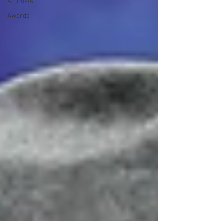
All Posts
Awards